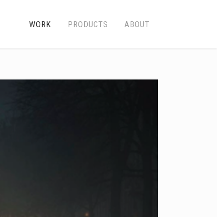
WORK
PRODUCTS
ABOUT