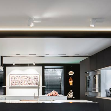
VILLA OISTERWIJK
Light & Domotica Design