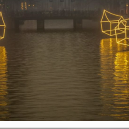
AMSTERDAM LIGHT FESTIVAL 2016
Light Art