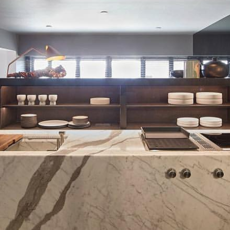
VILLA VUGHT
Light & Domotica Design